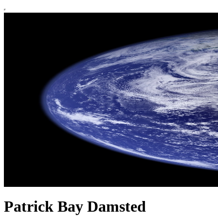
Patrick Bay Damsted