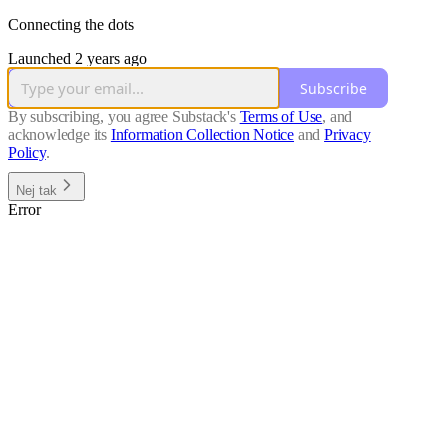
Connecting the dots
Launched 2 years ago
Subscribe
By subscribing, you agree Substack's
Terms of Use
, and
acknowledge its
Information Collection Notice
and
Privacy
Policy
.
Nej tak
Error